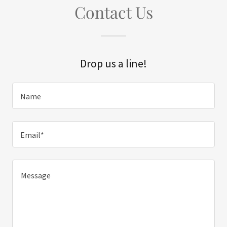
Contact Us
Drop us a line!
Name
Email*