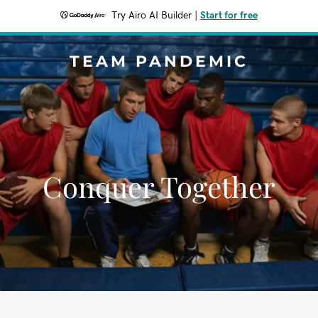
Try Airo AI Builder
|
Start for free
TEAM PANDEMIC
Conquer Together