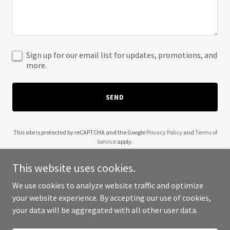
Sign up for our email list for updates, promotions, and
more.
SEND
This site is protected by reCAPTCHA and the Google
Privacy Policy
and
Terms of
Service
apply.
This website uses cookies.
We use cookies to analyze website traffic and optimize
your website experience. By accepting our use of cookies,
Copyright © 2025 Team Pandemic - All Rights Reserved.
your data will be aggregated with all other user data.
Powered by